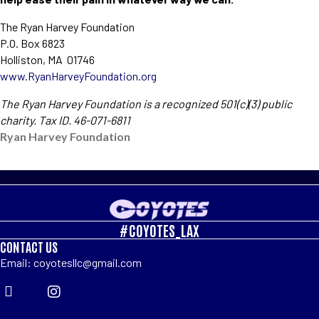
The Ryan Harvey Foundation
P.O. Box 6823
Holliston, MA 01746
www.RyanHarveyFoundation.org
The Ryan Harvey Foundation is a recognized 501(c)(3) public
charity. Tax ID. 46-071-6811
Ryan Harvey Foundation
#COYOTES_LAX
CONTACT US
Email: coyotesllc@gmail.com