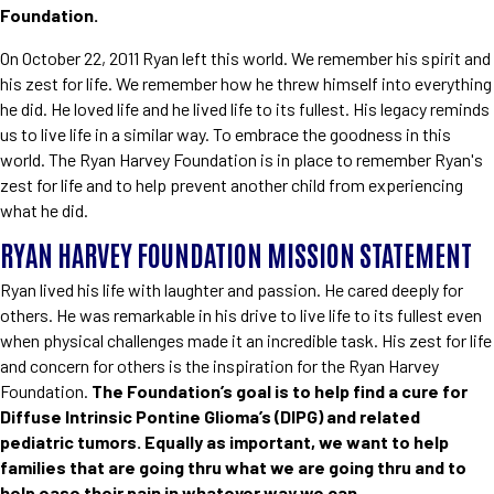
Foundation.
On October 22, 2011 Ryan left this world. We remember his spirit and
his zest for life. We remember how he threw himself into everything
he did. He loved life and he lived life to its fullest. His legacy reminds
us to live life in a similar way. To embrace the goodness in this
world. The Ryan Harvey Foundation is in place to remember Ryan's
zest for life and to help prevent another child from experiencing
what he did.
RYAN HARVEY FOUNDATION MISSION STATEMENT
Ryan lived his life with laughter and passion. He cared deeply for
others. He was remarkable in his drive to live life to its fullest even
when physical challenges made it an incredible task. His zest for life
and concern for others is the inspiration for the Ryan Harvey
Foundation.
The Foundation’s goal is to help find a cure for
Diffuse Intrinsic Pontine Glioma’s (DIPG) and related
pediatric tumors. Equally as important, we want to help
families that are going thru what we are going thru and to
help ease their pain in whatever way we can.