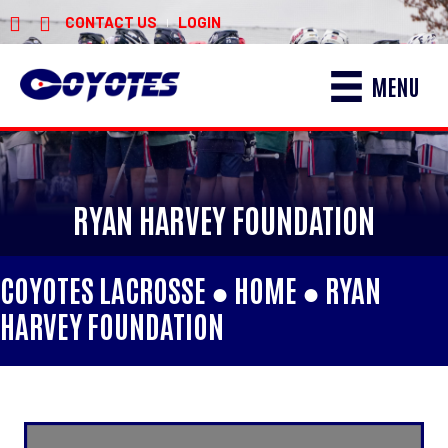
CONTACT US
LOGIN
|
MENU
RYAN HARVEY FOUNDATION
COYOTES LACROSSE ●
HOME
●
RYAN
HARVEY FOUNDATION