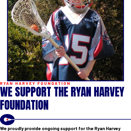
RYAN HARVEY FOUNDATION
WE SUPPORT THE RYAN HARVEY
FOUNDATION
We proudly provide ongoing support for the Ryan Harvey