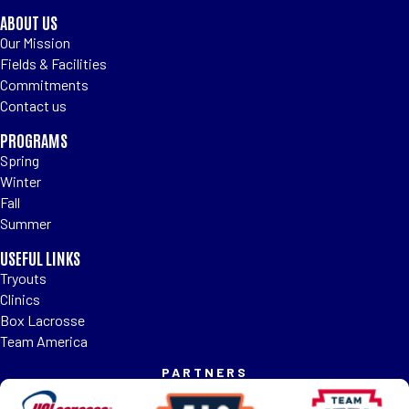
ABOUT US
Our Mission
Fields & Facilities
Commitments
Contact us
PROGRAMS
Spring
Winter
Fall
Summer
USEFUL LINKS
Tryouts
Clinics
Box Lacrosse
Team America
PARTNERS