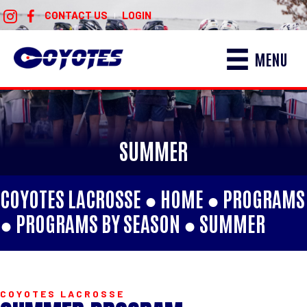
CONTACT US
LOGIN
|
MENU
SUMMER
COYOTES LACROSSE ●
HOME
●
PROGRAMS
●
PROGRAMS BY SEASON
●
SUMMER
COYOTES LACROSSE