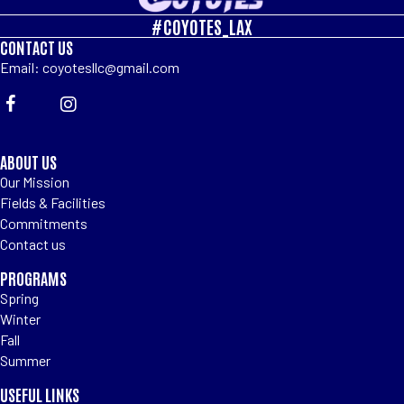
#COYOTES_LAX
CONTACT US
Email: coyotesllc@gmail.com
ABOUT US
Our Mission
Fields & Facilities
Commitments
Contact us
PROGRAMS
Spring
Winter
Fall
Summer
USEFUL LINKS