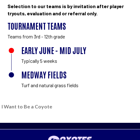
Selection to our teams is by invitation after player
tryouts, evaluation and or referral only.
TOURNAMENT TEAMS
Teams from 3rd - 12th grade
EARLY JUNE - MID JULY
Typically 5 weeks
MEDWAY FIELDS
Turf and natural grass fields
I Want to Be a Coyote