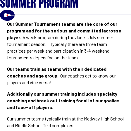
SUMMER PROGRAM
Our Summer Tournament teams are the core of our
program and for the serious and committed lacrosse
player.
5 week program during the June - July summer
tournament season. Typically there are three team
practices per week and participation in 3-4 weekend
tournaments depending on the team.
Our teams train as teams with their dedicated
coaches and age group.
Our coaches get to know our
players and vice versa!
Additionally our summer training includes specialty
coaching and break out training for all of our goalies
and face-off players.
Our summer teams typically train at the Medway High School
and Middle School field complexes.